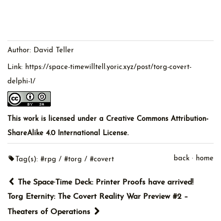
Author:
David Teller
Link:
https://space-timewilltell.yoric.xyz/post/torg-covert-
delphi-1/
This work is licensed under a
Creative Commons Attribution-
ShareAlike 4.0 International License
.
back
·
home
Tag(s):
#rpg
#torg
#covert
The Space·Time Deck: Printer Proofs have arrived!
Torg Eternity: The Covert Reality War Preview #2 –
Theaters of Operations