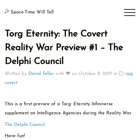
Space·Time Will Tell
Torg Eternity: The Covert
Reality War Preview #1 – The
Delphi Council
Written by
David Teller
with ♥
on
October 8, 2019
in
rpg
covert
This is a first preview of a Torg: Eternity Infiniverse
supplement on Intelligence Agencies during the Reality War.
The Delphi Council.
Have fun!