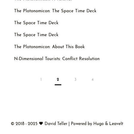
The Plotonomicon: The Space Time Deck
The Space Time Deck
The Space Time Deck
The Plotonomicon: About This Book
N-Dimensional Tourists: Conflict Resolution
1
2
3
4
©
2018 - 2025
David Teller
|
Powered by
Hugo
&
LeaveIt