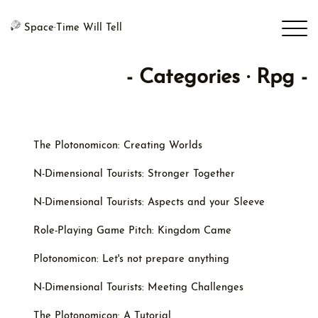
Space·Time Will Tell
- Categories · Rpg -
The Plotonomicon: Creating Worlds
N-Dimensional Tourists: Stronger Together
N-Dimensional Tourists: Aspects and your Sleeve
Role-Playing Game Pitch: Kingdom Came
Plotonomicon: Let's not prepare anything
N-Dimensional Tourists: Meeting Challenges
The Plotonomicon: A Tutorial